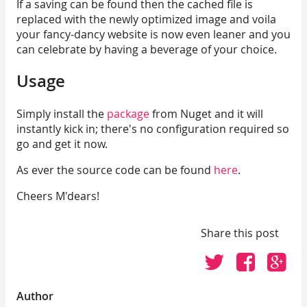
If a saving can be found then the cached file is
replaced with the newly optimized image and voila
your fancy-dancy website is now even leaner and you
can celebrate by having a beverage of your choice.
Usage
Simply install the
package
from Nuget and it will
instantly kick in; there's no configuration required so
go and get it now.
As ever the source code can be found
here
.
Cheers M'dears!
Share this post
Click
Click
Cli
to
to
to
share
share
sh
Author
on
on
on