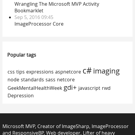
Wrangling The Microsoft MVP Activity
Bookmarklet
Sep 5, 2016 09:45
ImageProcessor Core
Popular tags
c#
imaging
css
tips
expressions
aspnetcore
node
standards
sass
netcore
gdi+
GeekMentalHealthWeek
javascript
rwd
Depression
Microsoft MVP, Creator of ImageSharp, ImageProcessor
and ResponsiveBP, Web developer, Lifter of heavy