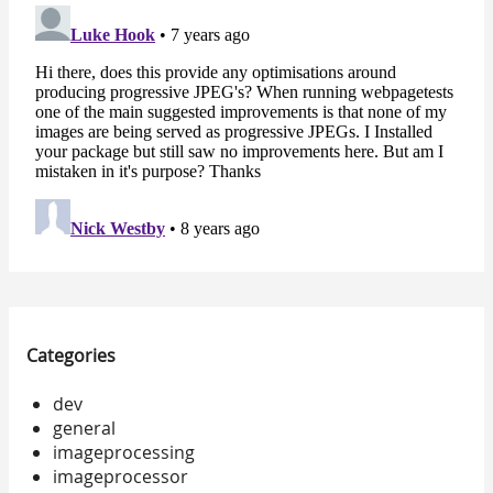
Categories
dev
general
imageprocessing
imageprocessor