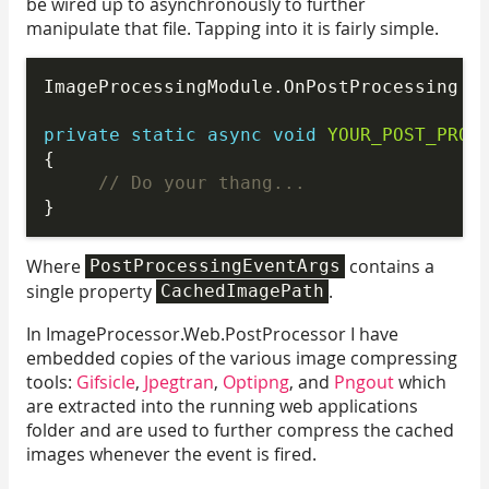
be wired up to asynchronously to further
manipulate that file. Tapping into it is fairly simple.
ImageProcessingModule.OnPostProcessing +=
private
static
async
void
YOUR_POST_PROC
{

// Do your thang...
Where
contains a
PostProcessingEventArgs
single property
.
CachedImagePath
In ImageProcessor.Web.PostProcessor I have
embedded copies of the various image compressing
tools:
Gifsicle
,
Jpegtran
,
Optipng
, and
Pngout
which
are extracted into the running web applications
folder and are used to further compress the cached
images whenever the event is fired.