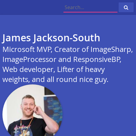
Cli
to
sea
James Jackson-South
Microsoft MVP, Creator of ImageSharp,
ImageProcessor and ResponsiveBP,
Web developer, Lifter of heavy
weights, and all round nice guy.