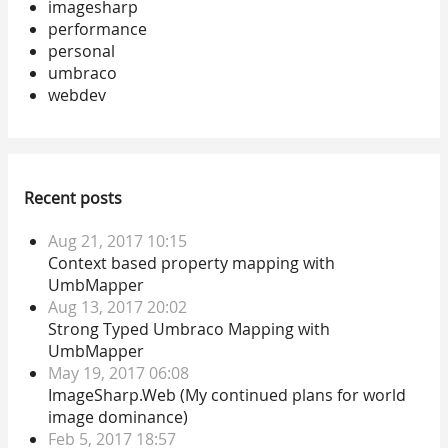
imagesharp
performance
personal
umbraco
webdev
Recent posts
Aug 21, 2017 10:15
Context based property mapping with
UmbMapper
Aug 13, 2017 20:02
Strong Typed Umbraco Mapping with
UmbMapper
May 19, 2017 06:08
ImageSharp.Web (My continued plans for world
image dominance)
Feb 5, 2017 18:57