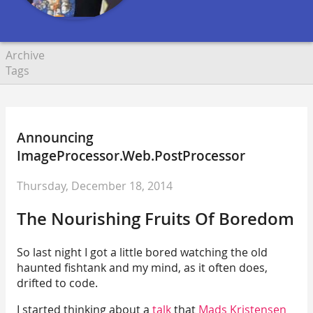
Archive
Tags
Announcing
ImageProcessor.Web.PostProcessor
Thursday, December 18, 2014
The Nourishing Fruits Of Boredom
So last night I got a little bored watching the old
haunted fishtank and my mind, as it often does,
drifted to code.
I started thinking about a
talk
that
Mads Kristensen