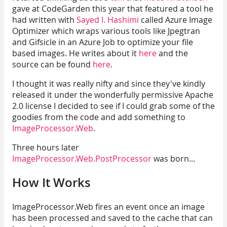
gave at CodeGarden this year that featured a tool he
had written with
Sayed I. Hashimi
called Azure Image
Optimizer which wraps various tools like Jpegtran
and Gifsicle in an Azure Job to optimize your file
based images. He writes about it
here
and the
source can be found
here
.
I thought it was really nifty and since they've kindly
released it under the wonderfully permissive Apache
2.0 license I decided to see if I could grab some of the
goodies from the code and add something to
ImageProcessor.Web
.
Three hours later
ImageProcessor.Web.PostProcessor
was born...
How It Works
ImageProcessor.Web fires an event once an image
has been processed and saved to the cache that can