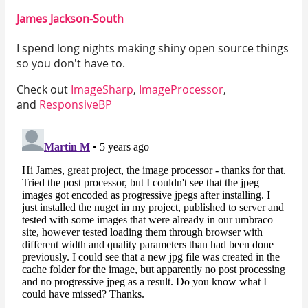
Twitter
Faceboo
Go
James Jackson-South
I spend long nights making shiny open source things
so you don't have to.
Check out
ImageSharp
,
ImageProcessor
,
and
ResponsiveBP