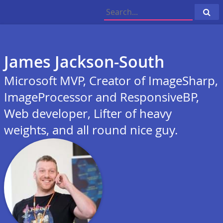
Cli
to
sea
James Jackson-South
Microsoft MVP, Creator of ImageSharp,
ImageProcessor and ResponsiveBP,
Web developer, Lifter of heavy
weights, and all round nice guy.