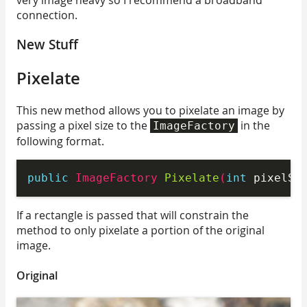
connection.
New Stuff
Pixelate
This new method allows you to pixelate an image by
passing a pixel size to the
in the
ImageFactory
following format.
public
 ImageFactory 
Pixelate
(
int
 pixelSi
If a rectangle is passed that will constrain the
method to only pixelate a portion of the original
image.
Original