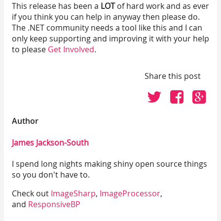
This release has been a
LOT
of hard work and as ever
if you think you can help in anyway then please do.
The .NET community needs a tool like this and I can
only keep supporting and improving it with your help
to please
Get Involved
.
Share this post
Click
Click
Cli
to
to
to
share
share
sh
Author
on
on
on
Twitter
Faceboo
Go
James Jackson-South
I spend long nights making shiny open source things
so you don't have to.
Check out
ImageSharp
,
ImageProcessor
,
and
ResponsiveBP