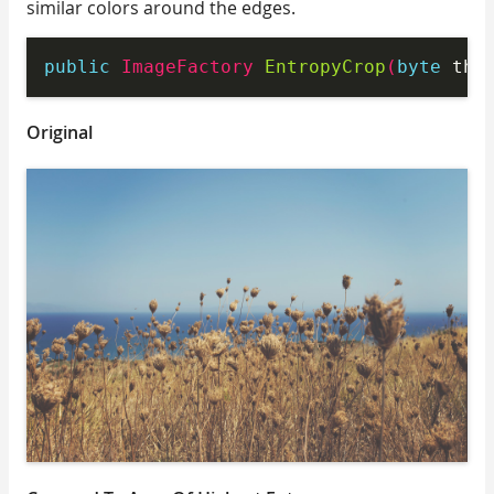
similar colors around the edges.
public
 ImageFactory 
EntropyCrop
(
byte
 thr
Original