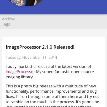
Archive
Tags
ImageProcessor 2.1.0 Released!
Tuesday, November 11, 2014
Today marks the release of the latest version of
ImageProcessor
My super, fantastic open source
imaging library.
This is a pretty big release with a multitude of new
functionality, performance improvements and bug
fixes. I'll run through some of them here and try not
to ramble on too much in the process. It's gonna be
very image heavy so I recommend a broadband