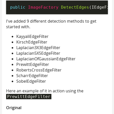
public
 ImageFactory 
DetectEdges
(IEdgeFil
I've added 9 different detection methods to get
started with.
KayyaliEdgeFilter
KirschEdgeFilter
Laplacian3X3EdgeFilter
Laplacian5X5EdgeFilter
LaplacianOfGaussianEdgeFilter
PrewittEdgeFilter
RobertsCrossEdgeFilter
ScharrEdgeFilter
SobelEdgeFilter
Here an example of it in action using the
PrewittEdgeFilter
Original