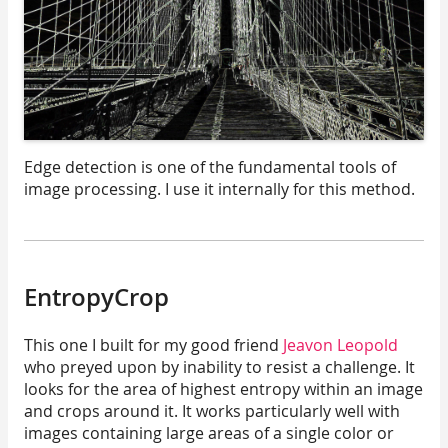
Edge detection is one of the fundamental tools of
image processing. I use it internally for this method.
EntropyCrop
This one I built for my good friend
Jeavon Leopold
who preyed upon by inability to resist a challenge. It
looks for the area of highest entropy within an image
and crops around it. It works particularly well with
images containing large areas of a single color or