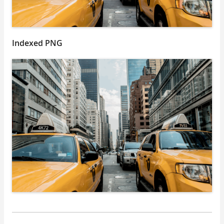
Indexed PNG