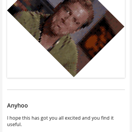
Anyhoo
I hope this has got you all excited and you find it
useful.