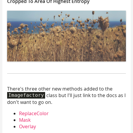
Cropped To Area Of Highest Entropy
There's three other new methods added to the
class but I'll just link to the docs as I
Imagefactory
don't want to go on.
ReplaceColor
Mask
Overlay