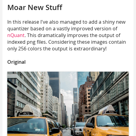
Moar New Stuff
In this release I've also managed to add a shiny new
quantizer based on a vastly improved version of
nQuant
. This dramatically improves the output of
indexed png files. Considering these images contain
only 256 colors the output is extraordinary!
Original