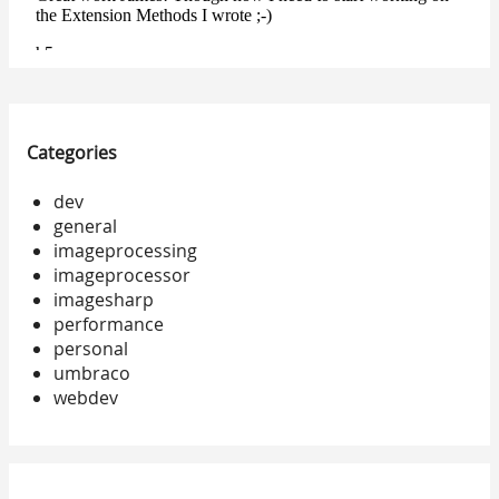
Categories
dev
general
imageprocessing
imageprocessor
imagesharp
performance
personal
umbraco
webdev