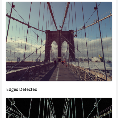
Edges Detected