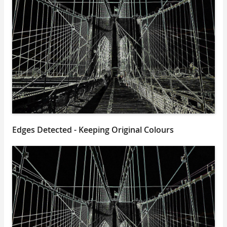
Edges Detected - Keeping Original Colours