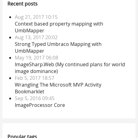
Recent posts
Aug 21, 2017 10:15
Context based property mapping with
UmbMapper
Aug 13, 2017 20:02
Strong Typed Umbraco Mapping with
UmbMapper
May 19, 2017 06:08
ImageSharp.Web (My continued plans for world
image dominance)
Feb 5, 2017 18:57
Wrangling The Microsoft MVP Activity
Bookmarklet
Sep 5, 2016 09:45
ImageProcessor Core
Popular tags