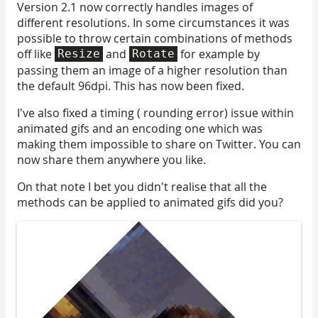
Version 2.1 now correctly handles images of
different resolutions. In some circumstances it was
possible to throw certain combinations of methods
off like
and
for example by
Resize
Rotate
passing them an image of a higher resolution than
the default 96dpi. This has now been fixed.
I've also fixed a timing ( rounding error) issue within
animated gifs and an encoding one which was
making them impossible to share on Twitter. You can
now share them anywhere you like.
On that note I bet you didn't realise that all the
methods can be applied to animated gifs did you?