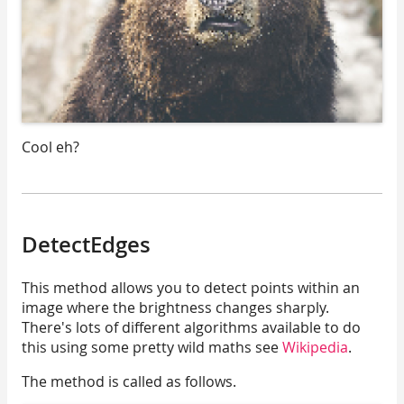
Cool eh?
DetectEdges
This method allows you to detect points within an
image where the brightness changes sharply.
There's lots of different algorithms available to do
this using some pretty wild maths see
Wikipedia
.
The method is called as follows.