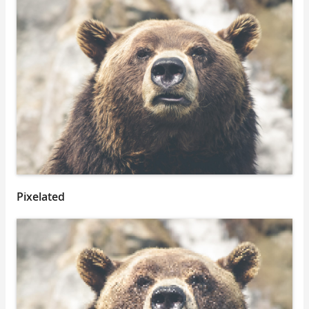
Pixelated