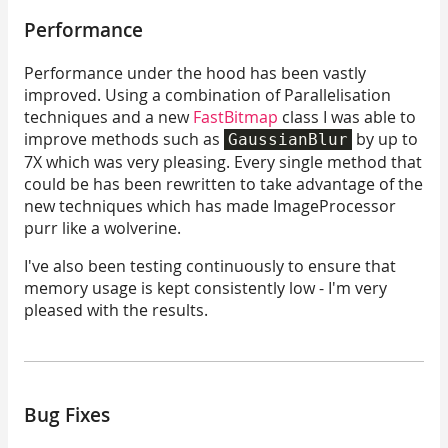
Performance
Performance under the hood has been vastly
improved. Using a combination of Parallelisation
techniques and a new
FastBitmap
class I was able to
improve methods such as
by up to
GaussianBlur
7X which was very pleasing. Every single method that
could be has been rewritten to take advantage of the
new techniques which has made ImageProcessor
purr like a wolverine.
I've also been testing continuously to ensure that
memory usage is kept consistently low - I'm very
pleased with the results.
Bug Fixes