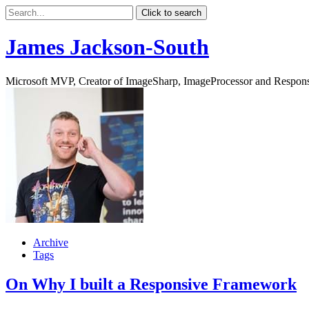
Click to search
James Jackson-South
Microsoft MVP, Creator of ImageSharp, ImageProcessor and Responsiv
Archive
Tags
On Why I built a Responsive Framework