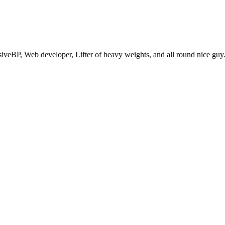
eBP, Web developer, Lifter of heavy weights, and all round nice guy