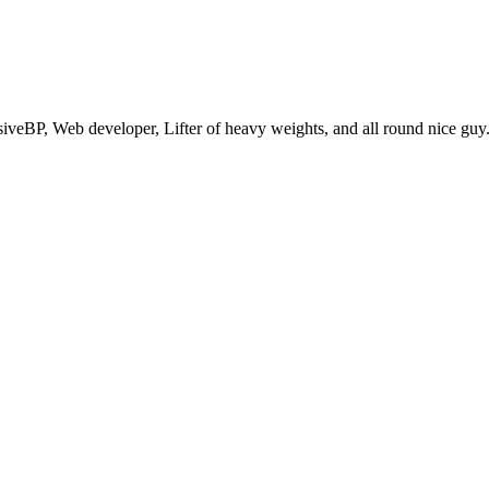
eBP, Web developer, Lifter of heavy weights, and all round nice guy