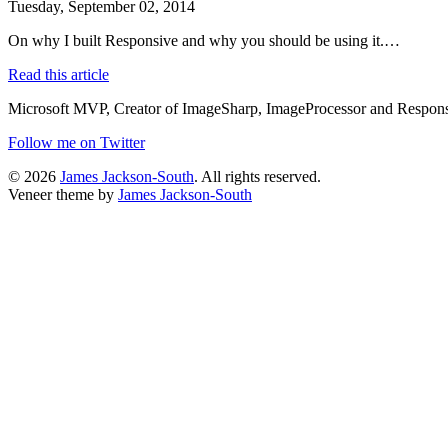
Tuesday, September 02, 2014
On why I built Responsive and why you should be using it.…
Read this article
Microsoft MVP, Creator of ImageSharp, ImageProcessor and Responsiv
Follow me on Twitter
© 2026
James Jackson-South
. All rights reserved.
Veneer theme by
James Jackson-South